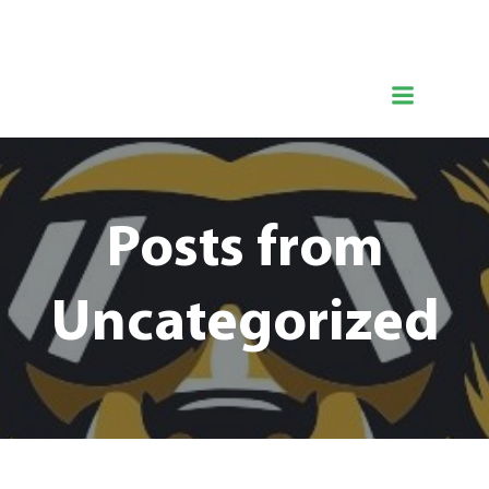
Zum
Hermanns Löwentraining
Inhalt
springen
Posts from
Uncategorized