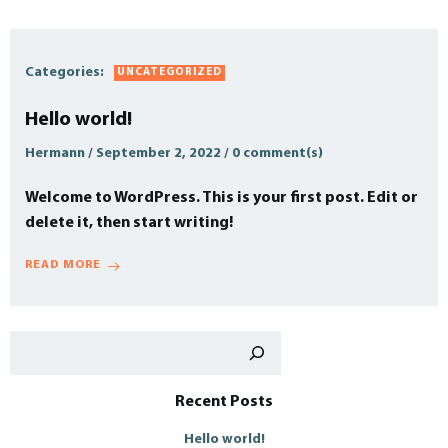
Categories:
UNCATEGORIZED
Hello world!
Hermann
/
September 2, 2022
/
0
comment(s)
Welcome to WordPress. This is your first post. Edit or
delete it, then start writing!
READ MORE
Such
Recent Posts
Hello world!